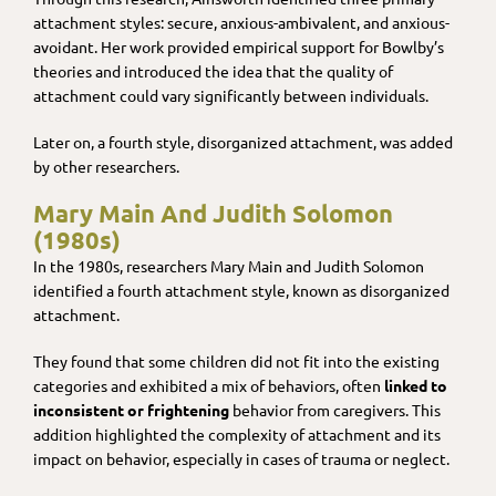
attachment styles: secure, anxious-ambivalent, and anxious-
avoidant. Her work provided empirical support for Bowlby’s
theories and introduced the idea that the quality of
attachment could vary significantly between individuals.
Later on, a fourth style, disorganized attachment, was added
by other researchers.
Mary Main And Judith Solomon
(1980s)
In the 1980s, researchers Mary Main and Judith Solomon
identified a fourth attachment style, known as disorganized
attachment.
They found that some children did not fit into the existing
categories and exhibited a mix of behaviors, often
linked to
inconsistent or frightening
behavior from caregivers. This
addition highlighted the complexity of attachment and its
impact on behavior, especially in cases of trauma or neglect.