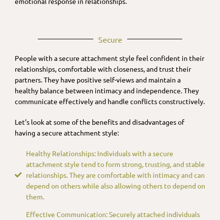
emotional response in relationships.
Secure
People with a secure attachment style feel confident in their
relationships, comfortable with closeness, and trust their
partners. They have positive self-views and maintain a
healthy balance between intimacy and independence. They
communicate effectively and handle conflicts constructively.
Let’s look at some of the benefits and disadvantages of
having a secure attachment style:
Healthy Relationships: Individuals with a secure
attachment style tend to form strong, trusting, and stable
relationships. They are comfortable with intimacy and can
depend on others while also allowing others to depend on
them.
Effective Communication: Securely attached individuals