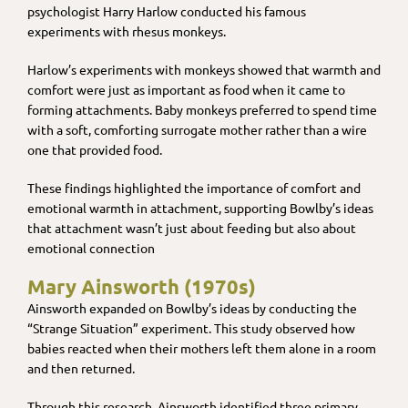
psychologist Harry Harlow conducted his famous
experiments with rhesus monkeys.
Harlow’s experiments with monkeys showed that warmth and
comfort were just as important as food when it came to
forming attachments. Baby monkeys preferred to spend time
with a soft, comforting surrogate mother rather than a wire
one that provided food.
These findings highlighted the importance of comfort and
emotional warmth in attachment, supporting Bowlby’s ideas
that attachment wasn’t just about feeding but also about
emotional connection
Mary Ainsworth (1970s)
Ainsworth expanded on Bowlby’s ideas by conducting the
“Strange Situation” experiment. This study observed how
babies reacted when their mothers left them alone in a room
and then returned.
Through this research, Ainsworth identified three primary