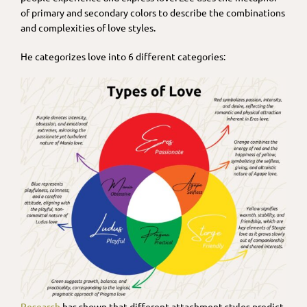
of primary and secondary colors to describe the combinations
and complexities of love styles.
He categorizes love into 6 different categories:
Research
has shown that different attachment styles predict