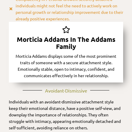
individuals might not feel the need to actively work on
personal growth or relationship improvement due to their
already positive experiences.
Morticia Addams In The Addams
Family
Morticia Addams displays some of the most prominent
traits of someone with a secure attachment style.
Emotionally stable, open to intimacy, confident, and
communicates effectively in her relationship.
Avoidant-Dismissive​
Individuals with an avoidant-dismissive attachment style
keep their emotional distance, have a positive self-view, and
downplay the importance of relationships. They often
struggle with intimacy, appearing emotionally detached and
self-sufficient, avoiding reliance on others.