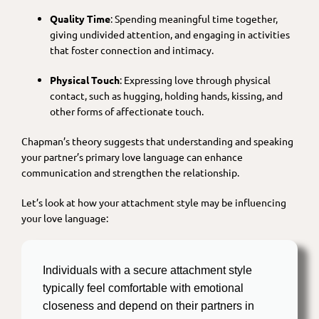
Quality Time
: Spending meaningful time together,
giving undivided attention, and engaging in activities
that foster connection and intimacy.
Physical Touch
: Expressing love through physical
contact, such as hugging, holding hands, kissing, and
other forms of affectionate touch.
Chapman’s theory suggests that understanding and speaking
your partner’s primary love language can enhance
communication and strengthen the relationship.
Let’s look at how your attachment style may be influencing
your love language:
Individuals with a secure attachment style
typically feel comfortable with emotional
closeness and depend on their partners in