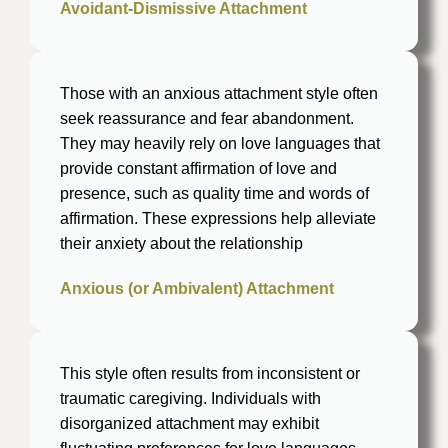
Avoidant-Dismissive Attachment
Those with an anxious attachment style often
seek reassurance and fear abandonment.
They may heavily rely on love languages that
provide constant affirmation of love and
presence, such as quality time and words of
affirmation. These expressions help alleviate
their anxiety about the relationship
Anxious (or Ambivalent) Attachment
This style often results from inconsistent or
traumatic caregiving. Individuals with
disorganized attachment may exhibit