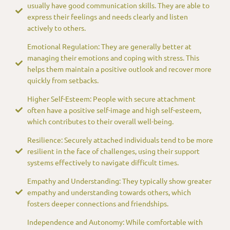
usually have good communication skills. They are able to
express their feelings and needs clearly and listen
actively to others.
Emotional Regulation: They are generally better at
managing their emotions and coping with stress. This
helps them maintain a positive outlook and recover more
quickly from setbacks.
Higher Self-Esteem: People with secure attachment
often have a positive self-image and high self-esteem,
which contributes to their overall well-being.
Resilience: Securely attached individuals tend to be more
resilient in the face of challenges, using their support
systems effectively to navigate difficult times.
Empathy and Understanding: They typically show greater
empathy and understanding towards others, which
fosters deeper connections and friendships.
Independence and Autonomy: While comfortable with