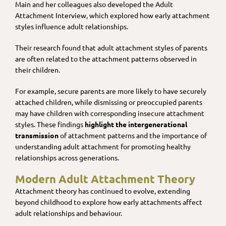
Main and her colleagues also developed the Adult
Attachment Interview, which explored how early attachment
styles influence adult relationships​.
Their research found that adult attachment styles of parents
are often related to the attachment patterns observed in
their children.
For example, secure parents are more likely to have securely
attached children, while dismissing or preoccupied parents
may have children with corresponding insecure attachment
styles. These findings
highlight the intergenerational
transmission
of attachment patterns and the importance of
understanding adult attachment for promoting healthy
relationships across generations.
Modern Adult Attachment Theory
Attachment theory has continued to evolve, extending
beyond childhood to explore how early attachments affect
adult relationships and behaviour.