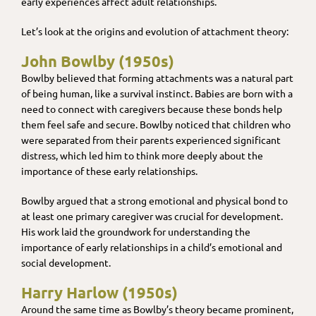
early experiences affect adult relationships.
Let’s look at the origins and evolution of attachment theory:
John Bowlby (1950s)
Bowlby believed that forming attachments was a natural part
of being human, like a survival instinct. Babies are born with a
need to connect with caregivers because these bonds help
them feel safe and secure. Bowlby noticed that children who
were separated from their parents experienced significant
distress, which led him to think more deeply about the
importance of these early relationships.
Bowlby argued that a strong emotional and physical bond to
at least one primary caregiver was crucial for development.
His work laid the groundwork for understanding the
importance of early relationships in a child’s emotional and
social development.
Harry Harlow (1950s)
Around the same time as Bowlby’s theory became prominent,