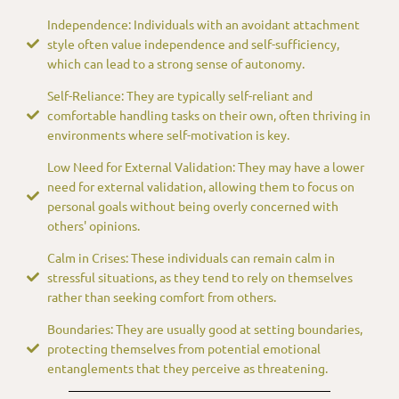
Independence: Individuals with an avoidant attachment
style often value independence and self-sufficiency,
which can lead to a strong sense of autonomy.
Self-Reliance: They are typically self-reliant and
comfortable handling tasks on their own, often thriving in
environments where self-motivation is key.
Low Need for External Validation: They may have a lower
need for external validation, allowing them to focus on
personal goals without being overly concerned with
others' opinions.
Calm in Crises: These individuals can remain calm in
stressful situations, as they tend to rely on themselves
rather than seeking comfort from others.
Boundaries: They are usually good at setting boundaries,
protecting themselves from potential emotional
entanglements that they perceive as threatening.