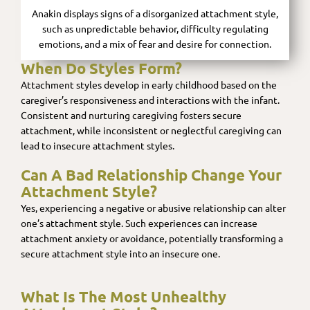
Anakin displays signs of a disorganized attachment style,
such as unpredictable behavior, difficulty regulating
emotions, and a mix of fear and desire for connection.
When Do Styles Form?
Attachment styles develop in early childhood based on the
caregiver’s responsiveness and interactions with the infant.
Consistent and nurturing caregiving fosters secure
attachment, while inconsistent or neglectful caregiving can
lead to insecure attachment styles.
Can A Bad Relationship Change Your
Attachment Style?
Yes, experiencing a negative or abusive relationship can alter
one’s attachment style. Such experiences can increase
attachment anxiety or avoidance, potentially transforming a
secure attachment style into an insecure one.
What Is The Most Unhealthy