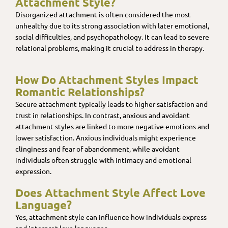
Attachment Style?
Disorganized attachment is often considered the most
unhealthy due to its strong association with later emotional,
social difficulties, and psychopathology. It can lead to severe
relational problems, making it crucial to address in therapy.
How Do Attachment Styles Impact
Romantic Relationships?
Secure attachment typically leads to higher satisfaction and
trust in relationships. In contrast, anxious and avoidant
attachment styles are linked to more negative emotions and
lower satisfaction. Anxious individuals might experience
clinginess and fear of abandonment, while avoidant
individuals often struggle with intimacy and emotional
expression.
Does Attachment Style Affect Love
Language?
Yes, attachment style can influence how individuals express
and interpret love languages.