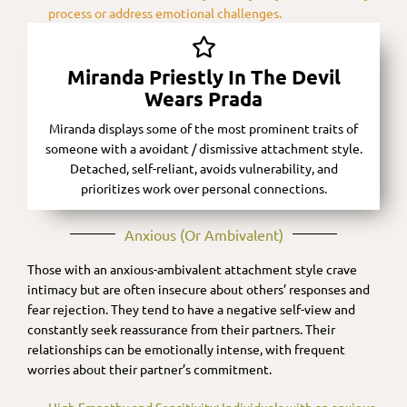
process or address emotional challenges.
Miranda Priestly In The Devil
Wears Prada
Miranda displays some of the most prominent traits of
someone with a avoidant / dismissive attachment style.
Detached, self-reliant, avoids vulnerability, and
prioritizes work over personal connections.
Anxious (or Ambivalent)​
Those with an anxious-ambivalent attachment style crave
intimacy but are often insecure about others’ responses and
fear rejection. They tend to have a negative self-view and
constantly seek reassurance from their partners. Their
relationships can be emotionally intense, with frequent
worries about their partner’s commitment.
High Empathy and Sensitivity: Individuals with an anxious