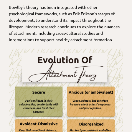
Bowlby’s theory has been integrated with other
psychological frameworks, such as Erik Erikson’s stages of
development, to understand its impact throughout the
lifespan. Modern research continues to explore the nuances
of attachment, including cross-cultural studies and
interventions to support healthy attachment formation.