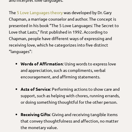
The
5 Love Languages theory
was developed by Dr. Gary
Chapman, a marriage counselor and author. The concept is
presented in his book “The 5 Love Languages: The Secret to
Love that Lasts,” first published in 1992. According to
Chapman, people have different ways of expressing and
receiving love, which he categorizes into five distinct
“languages”:
Words of Affirmation
: Using words to express love
and appreciation, such as compliments, verbal
encouragement, and affirming statements.
Acts of Service
: Performing actions to show care and
support, such as helping with chores, running errands,
or doing something thoughtful for the other person.
Receiving Gifts
: Giving and receiving tangible items
that convey thoughtfulness and affection, no matter
the monetary value.