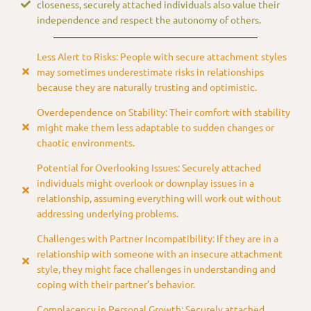
closeness, securely attached individuals also value their
independence and respect the autonomy of others.
Less Alert to Risks: People with secure attachment styles
may sometimes underestimate risks in relationships
because they are naturally trusting and optimistic.
Overdependence on Stability: Their comfort with stability
might make them less adaptable to sudden changes or
chaotic environments.
Potential for Overlooking Issues: Securely attached
individuals might overlook or downplay issues in a
relationship, assuming everything will work out without
addressing underlying problems.
Challenges with Partner Incompatibility: If they are in a
relationship with someone with an insecure attachment
style, they might face challenges in understanding and
coping with their partner’s behavior.
Complacency in Personal Growth: Securely attached