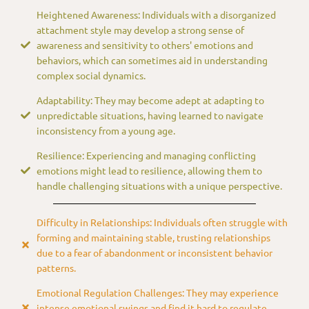
Heightened Awareness: Individuals with a disorganized
attachment style may develop a strong sense of
awareness and sensitivity to others' emotions and
behaviors, which can sometimes aid in understanding
complex social dynamics.
Adaptability: They may become adept at adapting to
unpredictable situations, having learned to navigate
inconsistency from a young age.
Resilience: Experiencing and managing conflicting
emotions might lead to resilience, allowing them to
handle challenging situations with a unique perspective.
Difficulty in Relationships: Individuals often struggle with
forming and maintaining stable, trusting relationships
due to a fear of abandonment or inconsistent behavior
patterns.
Emotional Regulation Challenges: They may experience
intense emotional swings and find it hard to regulate