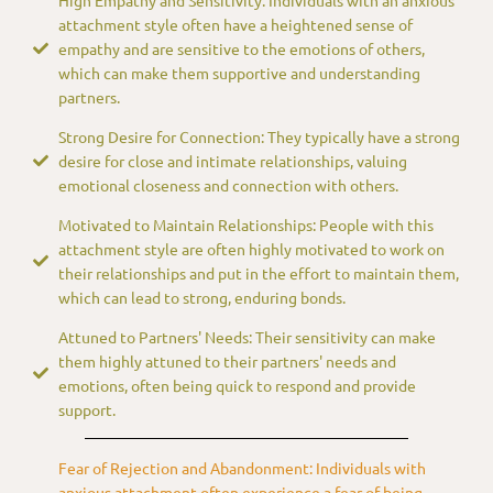
attachment style often have a heightened sense of
empathy and are sensitive to the emotions of others,
which can make them supportive and understanding
partners.
Strong Desire for Connection: They typically have a strong
desire for close and intimate relationships, valuing
emotional closeness and connection with others.
Motivated to Maintain Relationships: People with this
attachment style are often highly motivated to work on
their relationships and put in the effort to maintain them,
which can lead to strong, enduring bonds.
Attuned to Partners' Needs: Their sensitivity can make
them highly attuned to their partners' needs and
emotions, often being quick to respond and provide
support.
Fear of Rejection and Abandonment: Individuals with
anxious attachment often experience a fear of being