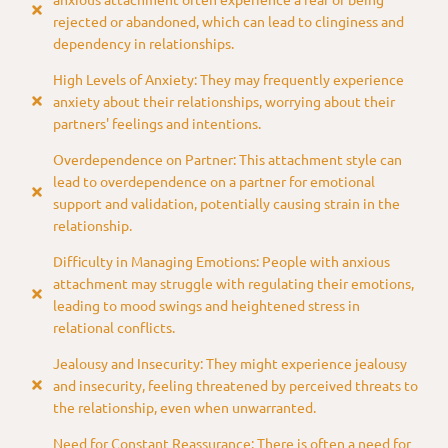
rejected or abandoned, which can lead to clinginess and
dependency in relationships.
High Levels of Anxiety: They may frequently experience
anxiety about their relationships, worrying about their
partners' feelings and intentions.
Overdependence on Partner: This attachment style can
lead to overdependence on a partner for emotional
support and validation, potentially causing strain in the
relationship.
Difficulty in Managing Emotions: People with anxious
attachment may struggle with regulating their emotions,
leading to mood swings and heightened stress in
relational conflicts.
Jealousy and Insecurity: They might experience jealousy
and insecurity, feeling threatened by perceived threats to
the relationship, even when unwarranted.
Need for Constant Reassurance: There is often a need for