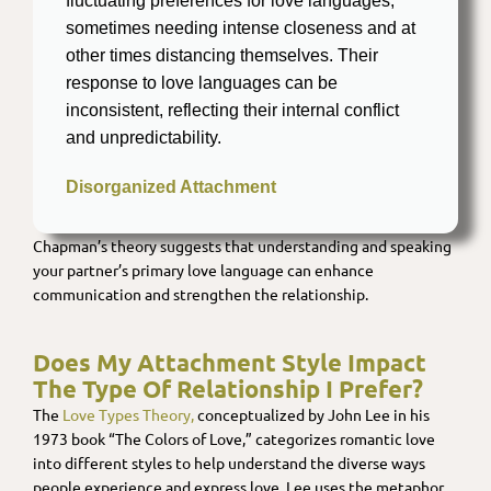
fluctuating preferences for love languages,
sometimes needing intense closeness and at
other times distancing themselves. Their
response to love languages can be
inconsistent, reflecting their internal conflict
and unpredictability.
Disorganized Attachment
Chapman’s theory suggests that understanding and speaking
your partner’s primary love language can enhance
communication and strengthen the relationship.
Does My Attachment Style Impact
The Type Of Relationship I Prefer?
The
Love Types Theory,
conceptualized by John Lee in his
1973 book “The Colors of Love,” categorizes romantic love
into different styles to help understand the diverse ways
people experience and express love. Lee uses the metaphor