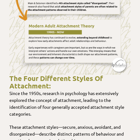
The Four Different Styles Of
Attachment:
Since the 1950s, research in psychology has extensively
explored the concept of attachment, leading to the
identification of four generally accepted attachment style
categories.
These attachment styles—secure, anxious, avoidant, and
disorganized—describe distinct patterns of behaviour and