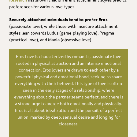
preferences for various love types.
Securely attached individuals tend to prefer Eros
(passionate love), while those with insecure attachment
styles lean towards Ludus (game-playing love), Pragma
(practical love), and Mania (obsessive love).
Eros Love is characterized by romantic, passionate love
rooted in physical attraction and an intense emotional
connection. Eros lovers are drawn to each other by a
powerful physical and emotional bond, seeking to share
everything with their beloved. This type of love is often
seen in the early stages of a relationship, where
everything about the partner seems perfect, and there is
a strong urge to merge both emotionally and physically.
Eros is all about idealization and the pursuit of a perfect
union, marked by deep, sensual desire and longing for
closeness.