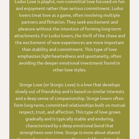
Ludus Love is playful, non-committal love focused on fun
and enjoyment rather than serious commitment. Ludus
lovers treat love as a game, often involving multiple
partners and flirtation. They seek excitement and
pleasure without the intention of forming long-term
attachments. For Ludus lovers, the thrill of the chase and
the excitement of new experiences are more important
than stability and commitment. This type of love
emphasizes light-heartedness and spontaneity, often
avoiding the deeper emotional investment found in
other love styles.
Storge Love (or Storgic Love) is a love that develops
slowly out of friendship and is based on similar interests
and a deep sense of companionship. Storge lovers often
form long-term, committed relationships built on mutual
respect, trust, and affection. This type of love grows
gradually and is typically stable and enduring,
characterized by a deep emotional bond that
strengthens over time. Storge is more about shared