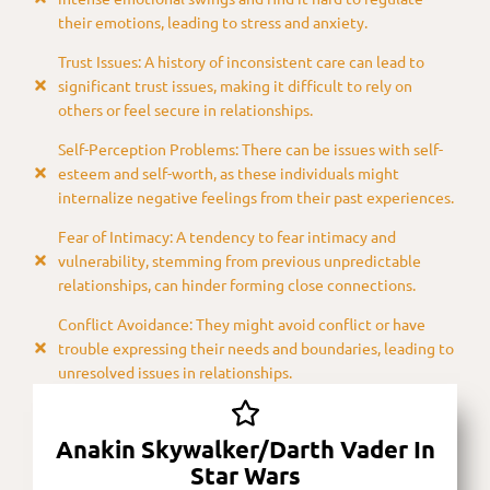
their emotions, leading to stress and anxiety.
Trust Issues: A history of inconsistent care can lead to
significant trust issues, making it difficult to rely on
others or feel secure in relationships.
Self-Perception Problems: There can be issues with self-
esteem and self-worth, as these individuals might
internalize negative feelings from their past experiences.
Fear of Intimacy: A tendency to fear intimacy and
vulnerability, stemming from previous unpredictable
relationships, can hinder forming close connections.
Conflict Avoidance: They might avoid conflict or have
trouble expressing their needs and boundaries, leading to
unresolved issues in relationships.
Anakin Skywalker/Darth Vader In
Star Wars