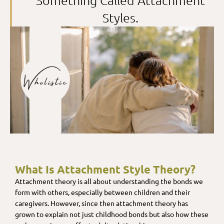
Something Called Attachment
Styles.
What Is Attachment Style Theory?
Attachment theory is all about understanding the bonds we
form with others, especially between children and their
caregivers. However, since then attachment theory has
grown to explain not just childhood bonds but also how these