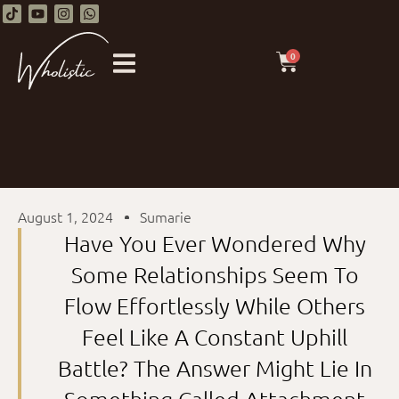
0
August 1, 2024
Sumarie
Have You Ever Wondered Why
Some Relationships Seem To
Flow Effortlessly While Others
Feel Like A Constant Uphill
Battle? The Answer Might Lie In