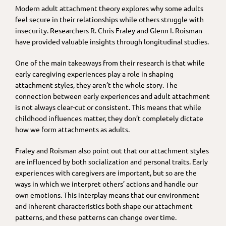
Modern adult attachment theory explores why some adults
feel secure in their relationships while others struggle with
insecurity. Researchers R. Chris Fraley and Glenn I. Roisman
have provided valuable insights through longitudinal studies.
One of the main takeaways from their research is that while
early caregiving experiences play a role in shaping
attachment styles, they aren’t the whole story. The
connection between early experiences and adult attachment
is not always clear-cut or consistent. This means that while
childhood influences matter, they don’t completely dictate
how we form attachments as adults.
Fraley and Roisman also point out that our attachment styles
are influenced by both socialization and personal traits. Early
experiences with caregivers are important, but so are the
ways in which we interpret others’ actions and handle our
own emotions. This interplay means that our environment
and inherent characteristics both shape our attachment
patterns, and these patterns can change over time.