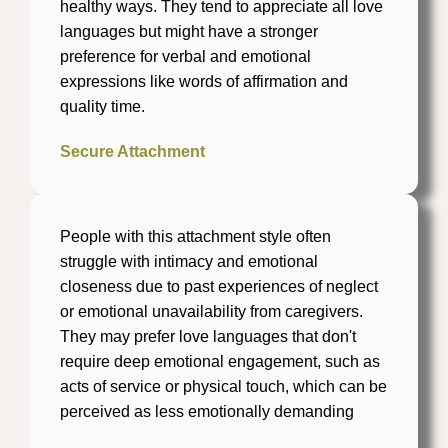
healthy ways. They tend to appreciate all love
languages but might have a stronger
preference for verbal and emotional
expressions like words of affirmation and
quality time​.
Secure Attachment
People with this attachment style often
struggle with intimacy and emotional
closeness due to past experiences of neglect
or emotional unavailability from caregivers.
They may prefer love languages that don't
require deep emotional engagement, such as
acts of service or physical touch, which can be
perceived as less emotionally demanding​