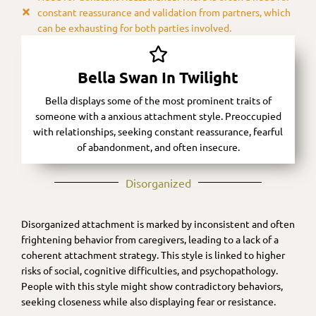
constant reassurance and validation from partners, which
can be exhausting for both parties involved.
Bella Swan In Twilight
Bella displays some of the most prominent traits of
someone with a anxious attachment style. Preoccupied
with relationships, seeking constant reassurance, fearful
of abandonment, and often insecure.
Disorganized​
Disorganized attachment is marked by inconsistent and often
frightening behavior from caregivers, leading to a lack of a
coherent attachment strategy. This style is linked to higher
risks of social, cognitive difficulties, and psychopathology.
People with this style might show contradictory behaviors,
seeking closeness while also displaying fear or resistance.