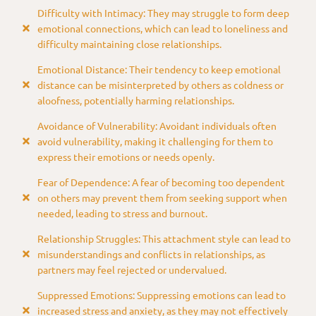
Difficulty with Intimacy: They may struggle to form deep
emotional connections, which can lead to loneliness and
difficulty maintaining close relationships.
Emotional Distance: Their tendency to keep emotional
distance can be misinterpreted by others as coldness or
aloofness, potentially harming relationships.
Avoidance of Vulnerability: Avoidant individuals often
avoid vulnerability, making it challenging for them to
express their emotions or needs openly.
Fear of Dependence: A fear of becoming too dependent
on others may prevent them from seeking support when
needed, leading to stress and burnout.
Relationship Struggles: This attachment style can lead to
misunderstandings and conflicts in relationships, as
partners may feel rejected or undervalued.
Suppressed Emotions: Suppressing emotions can lead to
increased stress and anxiety, as they may not effectively