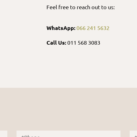
Feel free to reach out to us:
WhatsApp:
066 241 5632
Call Us:
011 568 3083