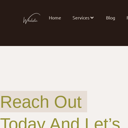
Home
Services
Blog
Reach Out
Today And Let’s