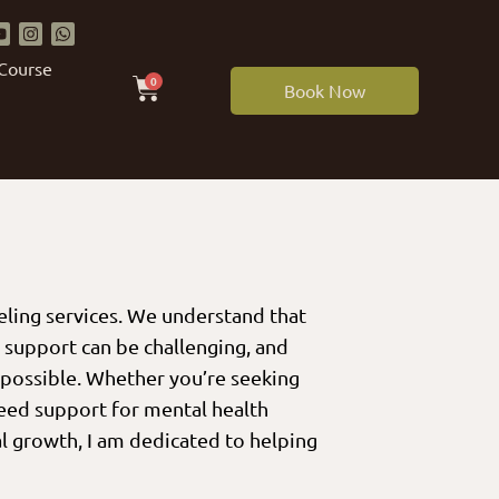
 Course
0
Book Now
eling services. We understand that
g support can be challenging, and
 possible. Whether you’re seeking
need support for mental health
l growth, I am dedicated to helping