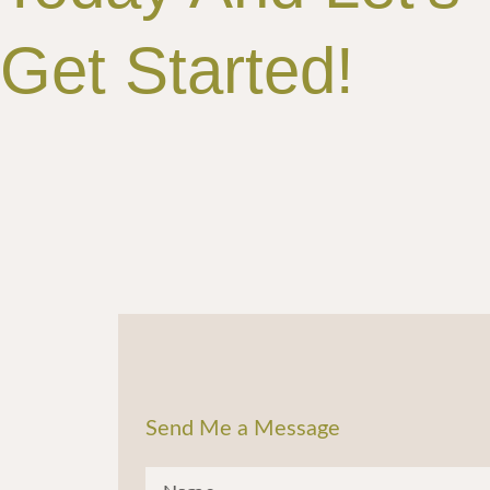
Get Started!
Send Me a Message