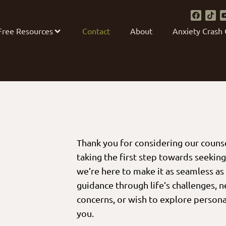
Free Resources
Contact
About
Anxiety Crash
Thank you for considering our couns
taking the first step towards seekin
we’re here to make it as seamless as
guidance through life’s challenges, 
concerns, or wish to explore persona
you.