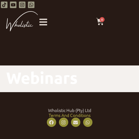
0
Webinars
Wholistic Hub (Pty) Ltd
Terms And Conditions