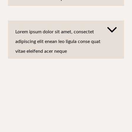
Lorem ipsum dolor sit amet, consectet
adipiscing elit enean leo ligula conse quat
vitae eleifend acer neque
Lorem ipsum dolor sit amet, consectet
adipiscing elit enean leo ligula conse quat
vitae eleifend acer neque