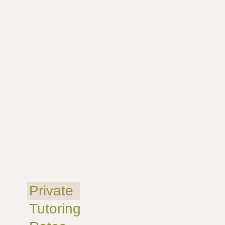
Private
Tutoring