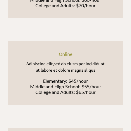
Middle and High School: $60/hour
College and Adults: $70/hour
Online
Adipiscing elit,sed do eiusm por incididunt
ut labore et dolore magna aliqua
Elementary: $45/hour
Middle and High School: $55/hour
College and Adults: $65/hour