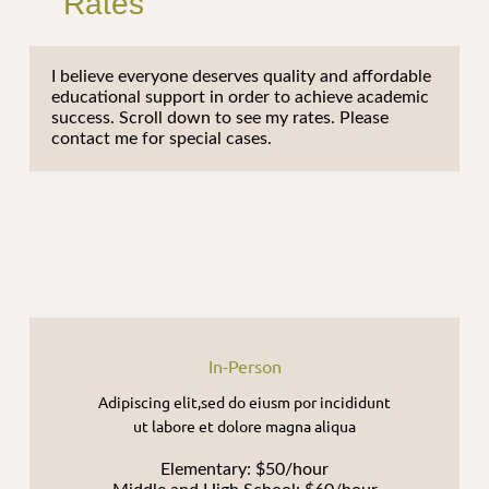
Rates
I believe everyone deserves quality and affordable
educational support in order to achieve academic
success. Scroll down to see my rates. Please
contact me for special cases.
In-Person
Adipiscing elit,sed do eiusm por incididunt
ut labore et dolore magna aliqua
Elementary: $50/hour