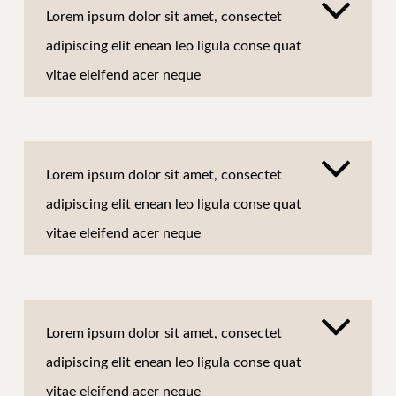
Lorem ipsum dolor sit amet, consectet
adipiscing elit enean leo ligula conse quat
vitae eleifend acer neque
Lorem ipsum dolor sit amet, consectet
adipiscing elit enean leo ligula conse quat
vitae eleifend acer neque
Lorem ipsum dolor sit amet, consectet
adipiscing elit enean leo ligula conse quat
vitae eleifend acer neque