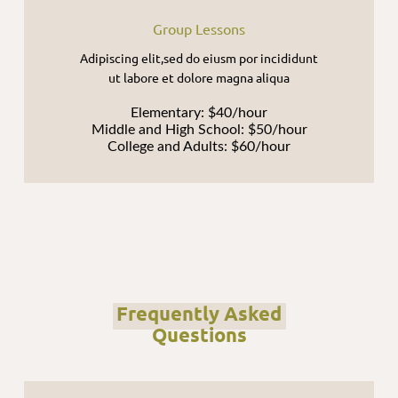
Group Lessons
Adipiscing elit,sed do eiusm por incididunt
ut labore et dolore magna aliqua
Elementary: $40/hour
Middle and High School: $50/hour
College and Adults: $60/hour
Frequently Asked
Questions