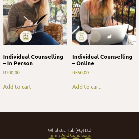
Individual Counselling
Individual Counselling
– In Person
– Online
R
700,00
R
550,00
Add to cart
Add to cart
Wholistic Hub (Pty) Ltd
Terms And Conditions