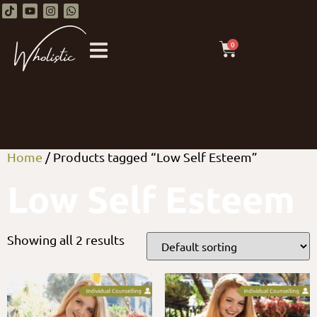
0
Home
/ Products tagged “Low Self Esteem”
Low Self Esteem
Showing all 2 results