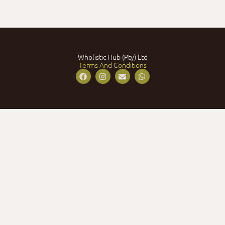
Wholistic Hub (Pty) Ltd
Terms And Conditions