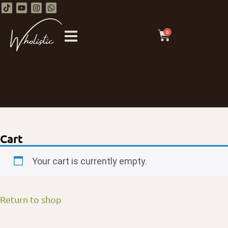
0
Cart
Your cart is currently empty.
Return to shop